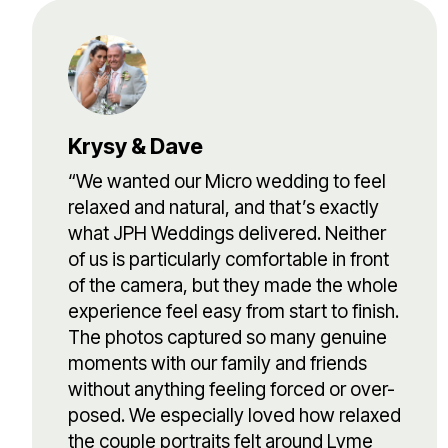
Krysy & Dave
“We wanted our Micro wedding to feel
relaxed and natural, and that’s exactly
what JPH Weddings delivered. Neither
of us is particularly comfortable in front
of the camera, but they made the whole
experience feel easy from start to finish.
The photos captured so many genuine
moments with our family and friends
without anything feeling forced or over-
posed. We especially loved how relaxed
the couple portraits felt around Lyme