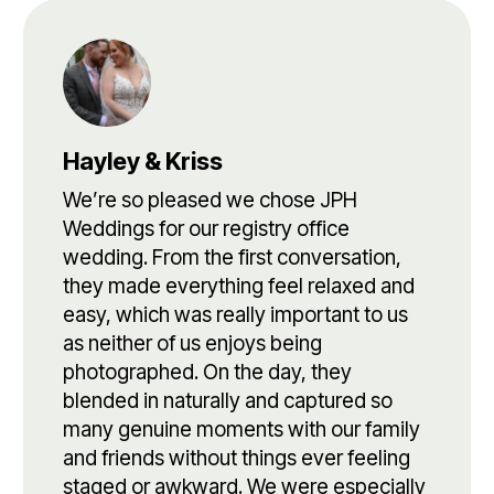
Hayley & Kriss
We’re so pleased we chose JPH
Weddings for our registry office
wedding. From the first conversation,
they made everything feel relaxed and
easy, which was really important to us
as neither of us enjoys being
photographed. On the day, they
blended in naturally and captured so
many genuine moments with our family
and friends without things ever feeling
staged or awkward. We were especially