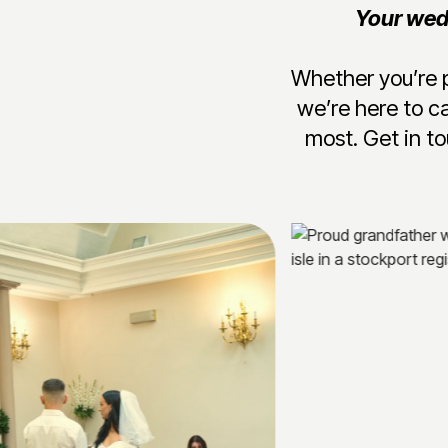
Your wedd
Whether you’re p
we’re here to c
most. Get in to