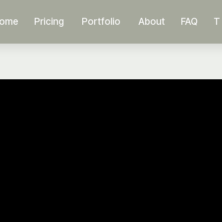
ome
Pricing
Portfolio
About
FAQ
T