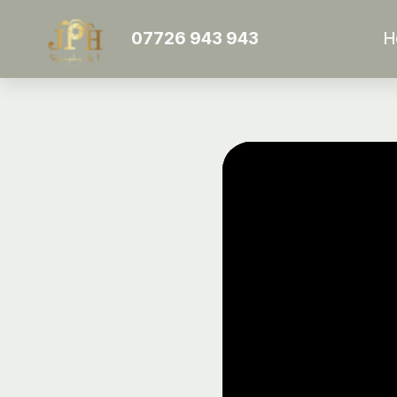
07726 943 943
H