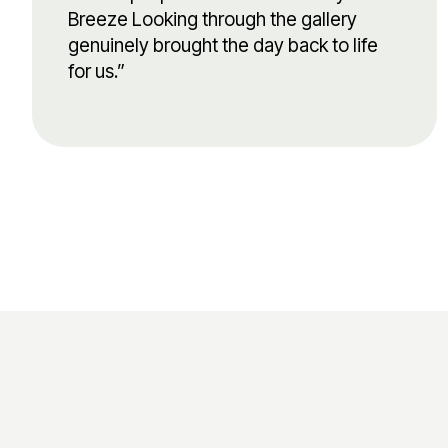
Breeze Looking through the gallery
genuinely brought the day back to life
for us.”