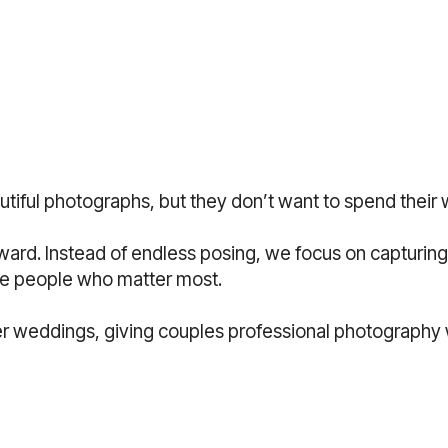
utiful photographs, but they don’t want to spend their 
rward. Instead of endless posing, we focus on captur
the people who matter most.
ler weddings, giving couples professional photography