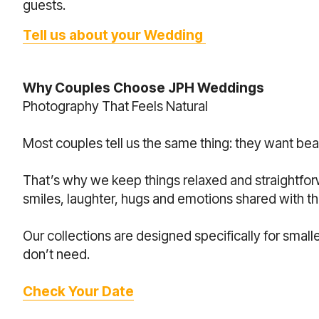
guests.
Tell us about your Wedding
Why Couples Choose JPH Weddings
Photography That Feels Natural
Most couples tell us the same thing: they want bea
That’s why we keep things relaxed and straightfo
smiles, laughter, hugs and emotions shared with 
Our collections are designed specifically for smal
don’t need.
Check Your Date