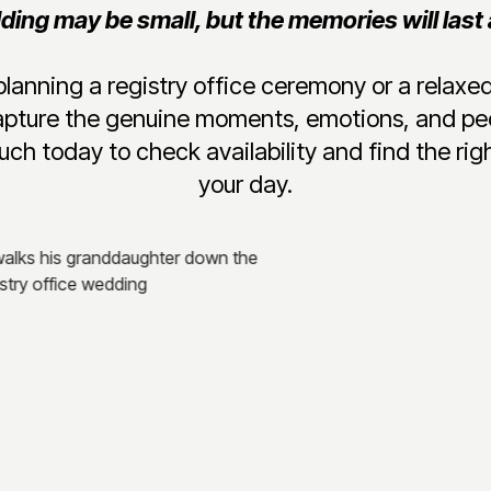
ing may be small, but the memories will last a
lanning a registry office ceremony or a relax
apture the genuine moments, emotions, and pe
uch today to check availability and find the righ
your day.