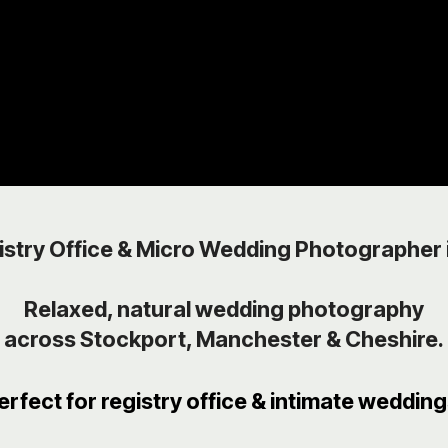
istry Office & Micro Wedding Photographer 
Relaxed, natural wedding photography
across Stockport, Manchester & Cheshire.
erfect for registry office & intimate wedding