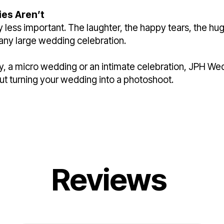
es Aren’t
 less important. The laughter, the happy tears, the h
any large wedding celebration.
y, a micro wedding or an intimate celebration, JPH We
out turning your wedding into a photoshoot.
Reviews