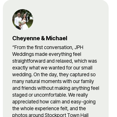
Cheyenne & Michael
“From the first conversation, JPH
Weddings made everything feel
straightforward and relaxed, which was
exactly what we wanted for our small
wedding. On the day, they captured so
many natural moments with our family
and friends without making anything feel
staged or uncomfortable. We really
appreciated how calm and easy-going
the whole experience felt, and the
photos around Stockport Town Hall