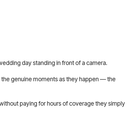
wedding day standing in front of a camera.
ing the genuine moments as they happen — the
 without paying for hours of coverage they simply