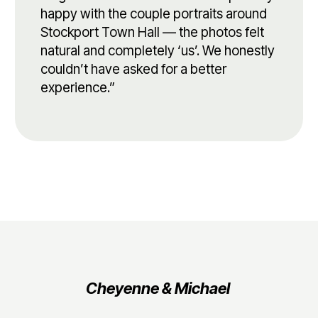
happy with the couple portraits around
Stockport Town Hall — the photos felt
natural and completely ‘us’. We honestly
couldn’t have asked for a better
experience.”
Cheyenne & Michael