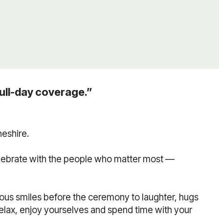
ull-day coverage.”
eshire.
elebrate with the people who matter most —
us smiles before the ceremony to laughter, hugs
relax, enjoy yourselves and spend time with your