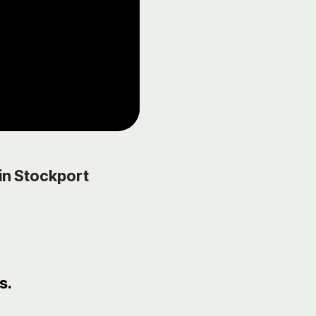
in Stockport
s.