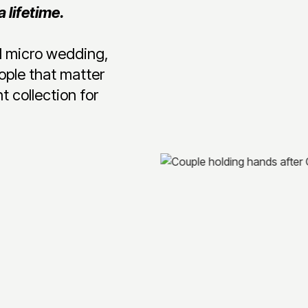
 lifetime.
ed micro wedding,
ople that matter
t collection for