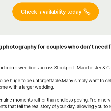
Check availability today
g photography for couples who don’t need f
 and micro weddings across Stockport, Manchester & Ch
o be huge to be unforgettable.Many simply want to c
come with a larger wedding.
nuine moments rather than endless posing. From nervo
 that tell the real story of your day, allowing you to 