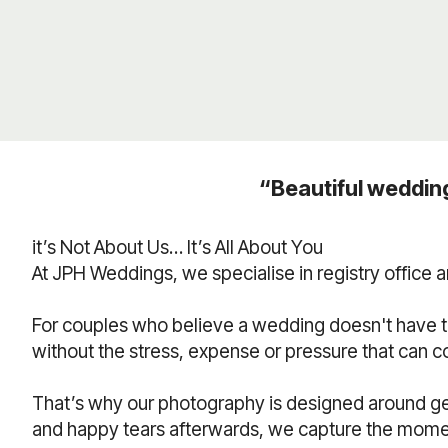
“Beautiful weddin
it’s Not About Us… It’s All About You
At JPH Weddings, we specialise in registry office
For couples who believe a wedding doesn't have t
without the stress, expense or pressure that can 
That’s why our photography is designed around ge
and happy tears afterwards, we capture the moments