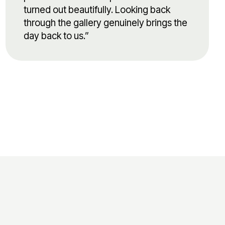
turned out beautifully. Looking back
through the gallery genuinely brings the
day back to us.”