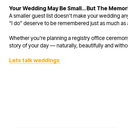
Your Wedding May Be Small… But The Memori
A smaller guest list doesn’t make your wedding any
“I do” deserve to be remembered just as much as 
Whether you're planning a registry office ceremon
story of your day — naturally, beautifully and with
Lets talk weddings