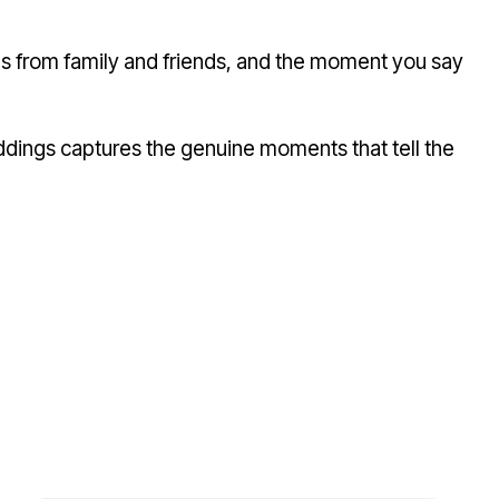
ugs from family and friends, and the moment you say
ddings captures the genuine moments that tell the