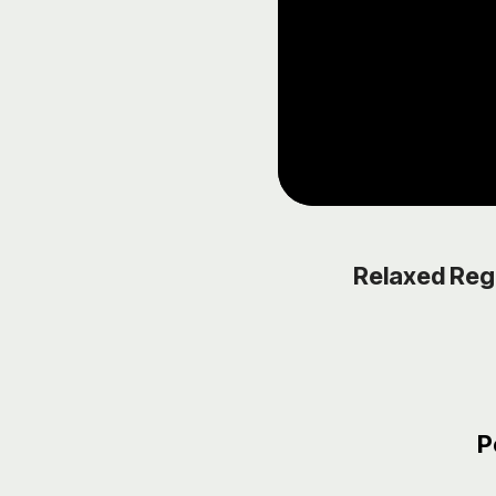
Relaxed Reg
P