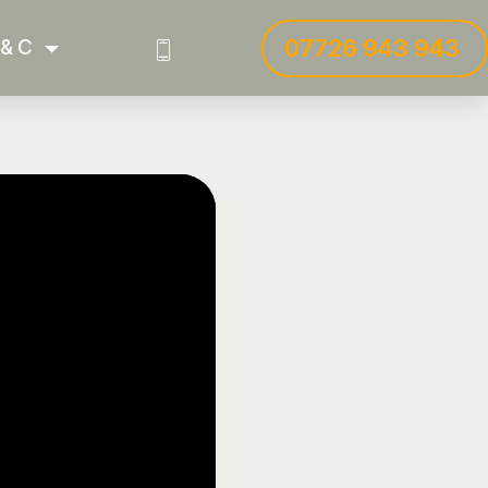
07726 943 943
 & C